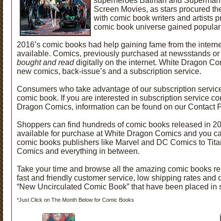
superheroes Batman and Superman 
Screen Movies, as stars procured the
with comic book writers and artists 
comic book universe gained populari
2016’s comic books had help gaining fame from the intern
available. Comics, previously purchased at newsstands or 
bought and read
digitally on the internet. White Dragon Co
new comics, back-issue’s and a subscription service.
Consumers who take advantage of our subscription service w
comic book. If you are interested in
subscription service co
Dragon Comics, information can be found on our Contact 
Shoppers can find hundreds of comic books released in 2
available for purchase at White Dragon Comics and you c
comic books publishers like Marvel and DC Comics to Tita
Comics and everything in between.
Take your time and browse all the amazing comic books re
fast and friendly customer service, low shipping rates and 
“New Uncirculated Comic Book” that have been placed in 
*Just Click on The Month Below for Comic Books