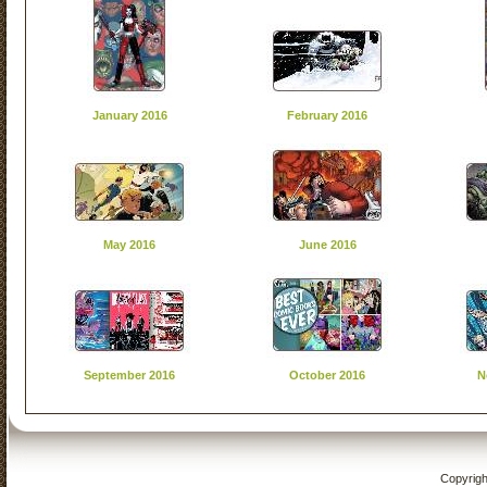
January 2016
February 2016
May 2016
June 2016
September 2016
October 2016
N
Copyrigh