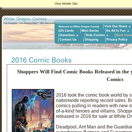
View Mobile Site
Shoppers Will Find Comic Books Released in the 
Comics
2016 took the comic book world by s
nationwide reporting record sales. 
comics pulling in readers with new 
of-a-kind heroes and villains. Shopp
released in 2016 for sale at White 
Deadpool, Ant Man and the Guardians