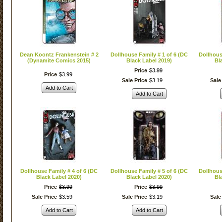
Dean Koontz Frankenstein # 2
Dollhouse Family # 1 of 6 (DC
Dollhous
(Dynamite Comics 2015)
Black Label 2019)
Bl
Price
$
3
.
99
Price
$
3
.
99
Sale Price
$
3
.
19
Sale
Add to Cart
Add to Cart
Dollhouse Family # 4 of 6 (DC
Dollhouse Family # 5 of 6 (DC
Dollhous
Black Label 2020)
Black Label 2020)
Bl
Price
$
3
.
99
Price
$
3
.
99
Sale Price
$
3
.
59
Sale Price
$
3
.
19
Sale
Add to Cart
Add to Cart