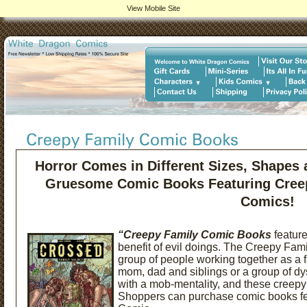
View Mobile Site
Horror Comes in Different Sizes, Shapes
Gruesome Comic Books Featuring Creep
Comics!
“Creepy Family Comic Books
feature
benefit of evil doings. The Creepy Fam
group of people working together as a fam
mom, dad and siblings or a group of dy
with a mob-mentality, and these creepy
Shoppers can purchase comic books fe