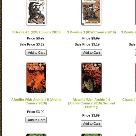
3 Devils # 1 (IDW Comics 2016)
3 Devils # 3 (IDW Comics 2016)
3 Devils 
Price
$
3
.
99
Price
$
3
.
99
Sale Price
$
3
.
19
Sale Price
$
3
.
19
Sale
Add to Cart
Add to Cart
Afterlife With Archie # 9 (Archie
Afterlife With Archie # 9
Chaos #
Comics 2016)
(Archie Comics 2016) Second
Printing
Price
$
3
.
99
Price
$
3
.
99
Add to Cart
Add to Cart