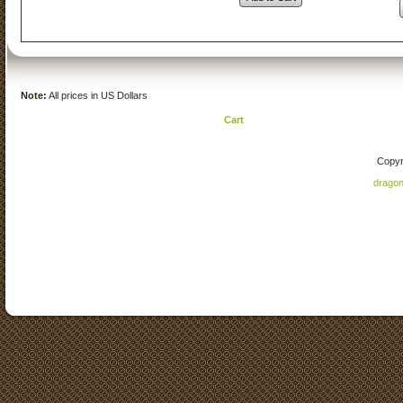
Note:
All prices in US Dollars
Cart
Copyr
drago