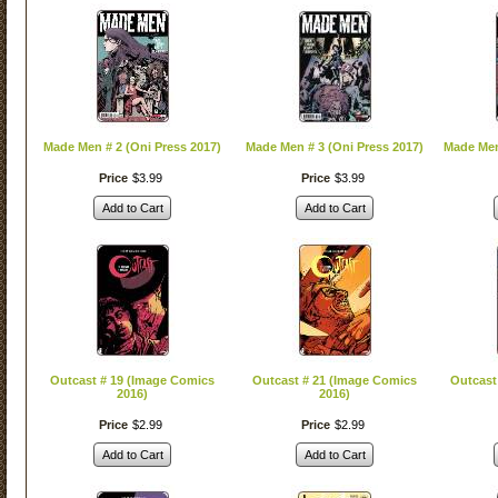
Made Men # 2 (Oni Press 2017)
Made Men # 3 (Oni Press 2017)
Made Men
Price
$
3
.
99
Price
$
3
.
99
Add to Cart
Add to Cart
Outcast # 19 (Image Comics
Outcast # 21 (Image Comics
Outcast
2016)
2016)
Price
$
2
.
99
Price
$
2
.
99
Add to Cart
Add to Cart