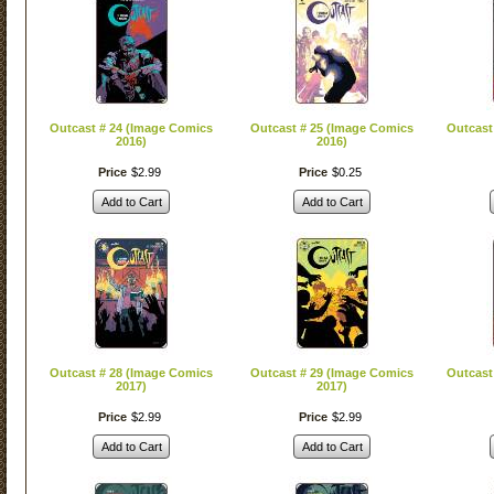
Outcast # 24 (Image Comics
Outcast # 25 (Image Comics
Outcast
2016)
2016)
Price
$
2
.
99
Price
$
0
.
25
Add to Cart
Add to Cart
Outcast # 28 (Image Comics
Outcast # 29 (Image Comics
Outcast
2017)
2017)
Price
$
2
.
99
Price
$
2
.
99
Add to Cart
Add to Cart