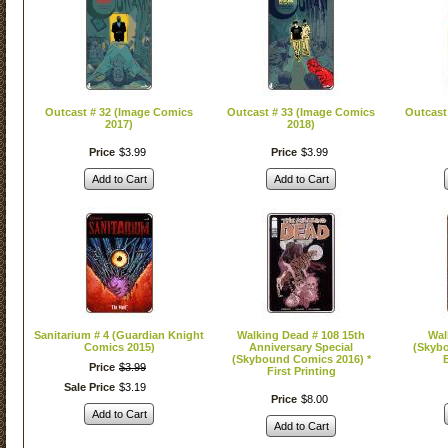
Outcast # 32 (Image Comics
Outcast # 33 (Image Comics
Outcast
2017)
2018)
Price
$
3
.
99
Price
$
3
.
99
Add to Cart
Add to Cart
Sanitarium # 4 (Guardian Knight
Walking Dead # 108 15th
Wal
Comics 2015)
Anniversary Special
(Skyb
(Skybound Comics 2016) *
B
Price
$
3
.
99
First Printing
Sale Price
$
3
.
19
Price
$
8
.
00
Add to Cart
Add to Cart