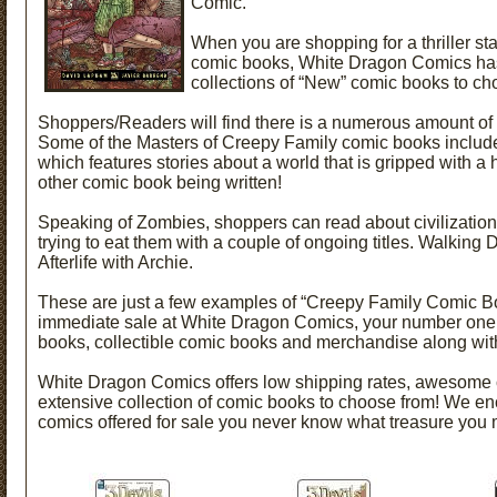
Comic.
When you are shopping for a thriller star
comic books, White Dragon Comics has 
collections of “New” comic books to ch
Shoppers/Readers will find there is a numerous amount of 
Some of the Masters of Creepy Family comic books include
which features stories about a world that is gripped with a 
other comic book being written!
Speaking of Zombies, shoppers can read about civilization’s
trying to eat them with a couple of
ongoing titles. Walking 
Afterlife with Archie.
These are just a few examples of “Creepy Family Comic Bo
immediate sale at White Dragon Comics, your number one
books, collectible comic books and merchandise along wit
White Dragon Comics offers low shipping rates, awesome 
extensive collection of comic books to choose from! We enc
comics offered for sale you never know what treasure you 