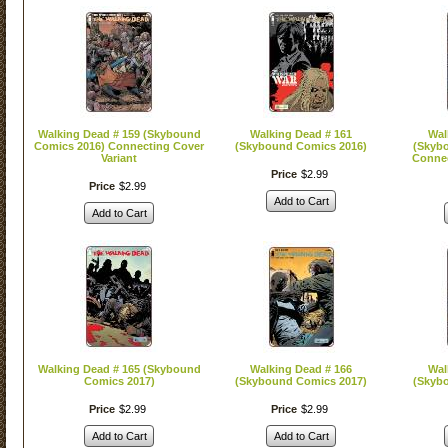
Walking Dead # 159 (Skybound
Walking Dead # 161
Wal
Comics 2016) Connecting Cover
(Skybound Comics 2016)
(Skyb
Variant
Connec
Price
$
2
.
99
Price
$
2
.
99
Add to Cart
Add to Cart
Walking Dead # 165 (Skybound
Walking Dead # 166
Wal
Comics 2017)
(Skybound Comics 2017)
(Skyb
Price
$
2
.
99
Price
$
2
.
99
Add to Cart
Add to Cart