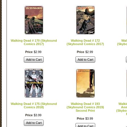
Walking Dead # 170 (Skybound
Walking Dead # 172
Wal
Comics 2017)
(Skybound Comics 2017)
(Skyb
Price
$
2
.
99
Price
$
2
.
99
Add to Cart
Add to Cart
Walking Dead # 175 (Skybound
Walking Dead # 193
Walki
Comics 2018)
(Skybound Comics 2019)
Ann
Second Print
(Skybo
Price
$
3
.
99
Price
$
3
.
99
Add to Cart
Add to Cart