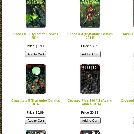
Chaos # 3 (Dynamite Comics
Chaos # 4 (Dynamite Comics
Chaos #
2014)
2014)
Price
$
3
.
99
Price
$
3
.
99
Add to Cart
Add to Cart
Chastity # 5 (Dynamite Comics
Crossed Plus 100 # 1 (Avatar
Crossed 
2014)
Comics 2014)
Price
$
3
.
99
Price
$
3
.
99
Add to Cart
Add to Cart