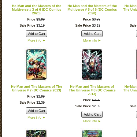
He-Man and the Masters of the
He-Man and the Masters of the
He-Man 
Multiverse # 3 of 6 (DC Comics
Multiverse # 5 of 6 (DC Comics
The Univ
2020)
2020)
Price
$
3
.
99
Price
$
3
.
99
Sale Price
$
3
.
19
Sale Price
$
3
.
19
Sale
Add to Cart
Add to Cart
More info
►
More info
►
He-Man and The Masters of The
He-Man and The Masters of
He-Man 
Universe # 7 (DC Comics 2013)
The Universe # 8 (DC Comics
The Univ
2013)
Price
$
2
.
99
Price
$
2
.
99
Sale Price
$
2
.
39
Sale Price
$
2
.
39
Sale
Add to Cart
Add to Cart
More info
►
More info
►