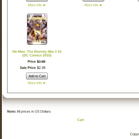
More info
►
More info
►
He-Man: The Eternity War # 15
(DC Comics 2015)
Price
$
2
.
99
Sale Price
$
2
.
39
Add to Cart
More info
►
Note:
All prices in US Dollars
Cart
Copyr