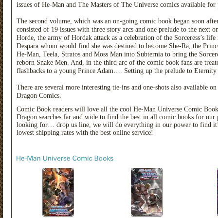
issues of He-Man and The Masters of The Universe comics available for
The second volume, which was an on-going comic book began soon after t
consisted of 19 issues with three story arcs and one prelude to the next on-
Horde, the army of Hordak attack as a celebration of the Sorceress’s life
Despara whom would find she was destined to become She-Ra, the Prince
He-Man, Teela, Stratos and Moss Man into Subternia to bring the Sorceres
reborn Snake Men. And, in the third arc of the comic book fans are treat
flashbacks to a young Prince Adam…. Setting up the prelude to Eternity
There are several more interesting tie-ins and one-shots also available
Dragon Comics.
Comic Book readers will love all the cool He-Man Universe Comic Boo
Dragon searches far and wide to find the best in all comic books for our 
looking for… drop us line, we will do everything in our power to find
lowest shipping rates with the best online service!