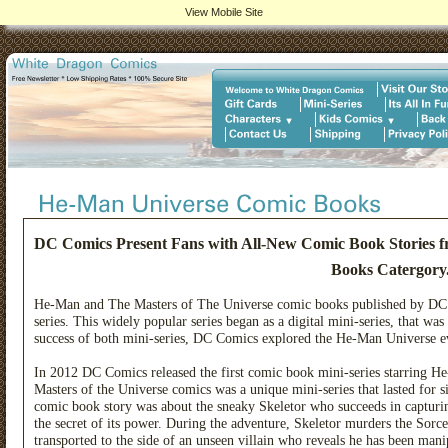
View Mobile Site
DC Comics Present Fans with All-New Comic Book Stories 
Books Catergory
He-Man and The Masters of The Universe comic books published by DC C
series. This widely popular series began as a digital mini-series, that was
success of both mini-series, DC Comics explored the He-Man Universe eve
In 2012 DC Comics released the first comic book mini-series starring H
Masters of the Universe comics was a unique mini-series that lasted for s
comic book story was about the sneaky Skeletor who succeeds in capturing
the secret of its power. During the adventure, Skeletor murders the Sorc
transported to the side of an unseen villain who reveals he has been man