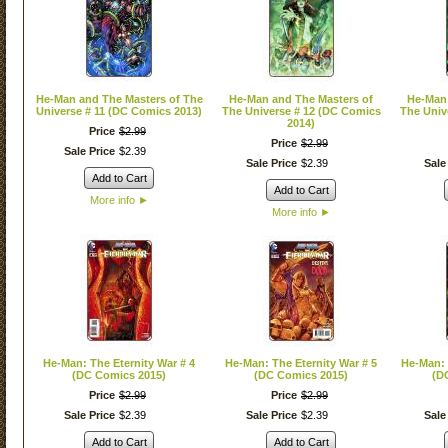
He-Man and The Masters of The
He-Man and The Masters of
He-Man 
Universe # 11 (DC Comics 2013)
The Universe # 12 (DC Comics
The Univ
2014)
Price
$
2
.
99
Price
$
2
.
99
Sale Price
$
2
.
39
Sale Price
$
2
.
39
Sale
Add to Cart
Add to Cart
More info
►
More info
►
He-Man: The Eternity War # 4
He-Man: The Eternity War # 5
He-Man: 
(DC Comics 2015)
(DC Comics 2015)
(D
Price
$
2
.
99
Price
$
2
.
99
Sale Price
$
2
.
39
Sale Price
$
2
.
39
Sale
Add to Cart
Add to Cart