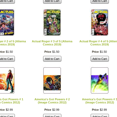
dd to Cart
Add to Cart
Add to Cart
er # 2 of 5 (Alterna
Actual Roger # 3 of 5 (Alterna
Actual Roger # 4 of 5 (Alte
mics 2019)
Comics 2019)
Comics 2019)
rice
$
1
.
50
Price
$
1
.
50
Price
$
1
.
50
dd to Cart
Add to Cart
Add to Cart
s Got Powers # 1
America's Got Powers # 2
America's Got Powers # 
e Comics 2012)
(Image Comics 2012)
(Image Comics 2012)
rice
$
2
.
99
Price
$
2
.
99
Price
$
2
.
99
dd to Cart
Add to Cart
Add to Cart