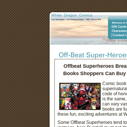
Offbeat Superheroes Brea
Books Shoppers Can Buy t
Comic book 
supernatural
code of hono
is the same,
can vary vas
books are fu
these fun, exciting adventures at
Some Offbeat Superheroes tend to ha