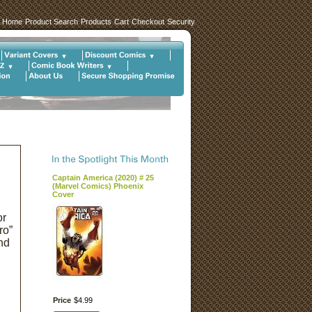
Home
Product Search
Products
Cart
Checkout
Security
Captain America (2020) # 25
(Marvel Comics) Phoenix
Cover
or
ro”
nd
Price
$
4
.
99