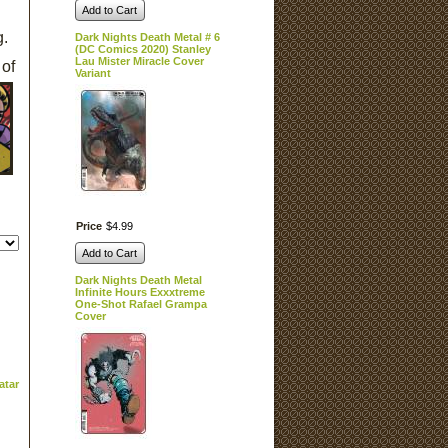
Add to Cart
g.
Dark Nights Death Metal # 6
(DC Comics 2020) Stanley
Lau Mister Miracle Cover
 of
Variant
Price
$
4
.
99
Add to Cart
Dark Nights Death Metal
Infinite Hours Exxxtreme
One-Shot Rafael Grampa
Cover
atar