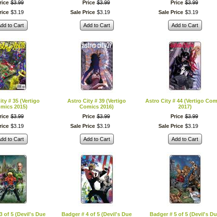
rice
$
3
.
99
Price
$
3
.
99
Price
$
3
.
99
rice
$
3
.
19
Sale Price
$
3
.
19
Sale Price
$
3
.
19
dd to Cart
Add to Cart
Add to Cart
ity # 35 (Vertigo
Astro City # 39 (Vertigo
Astro City # 44 (Vertigo Com
mics 2015)
Comics 2016)
2017)
rice
$
3
.
99
Price
$
3
.
99
Price
$
3
.
99
rice
$
3
.
19
Sale Price
$
3
.
19
Sale Price
$
3
.
19
dd to Cart
Add to Cart
Add to Cart
3 of 5 (Devil's Due
Badger # 4 of 5 (Devil's Due
Badger # 5 of 5 (Devil's D