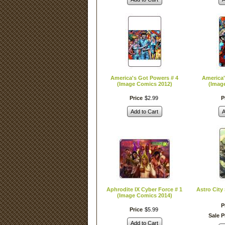
America's Got Powers # 4
America'
(Image Comics 2012)
(Imag
Price
$
2
.
99
P
Add to Cart
A
Aphrodite IX Cyber Force # 1
Astro City
(Image Comics 2014)
P
Price
$
5
.
99
Sale P
Add to Cart