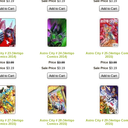
rice
$
3
.
19
Sale Price
$
3
.
19
Sale Price
$
3
.
19
dd to Cart
Add to Cart
Add to Cart
ity # 23 (Vertigo
Astro City # 24 (Vertigo
Astro City # 25 (Vertigo Com
mics 2014)
Comics 2014)
2015)
rice
$
3
.
99
Price
$
3
.
99
Price
$
3
.
99
rice
$
3
.
19
Sale Price
$
3
.
19
Sale Price
$
3
.
19
dd to Cart
Add to Cart
Add to Cart
ity # 27 (Vertigo
Astro City # 28 (Vertigo
Astro City # 29 (Vertigo Com
mics 2015)
Comics 2015)
2015)