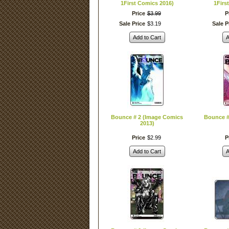
1First Comics 2016)
1Firs
Price
$
3
.
99
P
Sale Price
$
3
.
19
Sale P
Add to Cart
A
Bounce # 2 (Image Comics
Bounce #
2013)
Price
$
2
.
99
P
Add to Cart
A