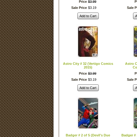
Price
$
3
.
99
P
Sale Price
$
3
.
19
Sale P
Add to Cart
A
Astro City # 32 (Vertigo Comics
Astro C
2015)
Co
Price
$
3
.
99
P
Sale Price
$
3
.
19
Sale P
Add to Cart
A
Badger # 2 of 5 (Devil's Due
Badger # 