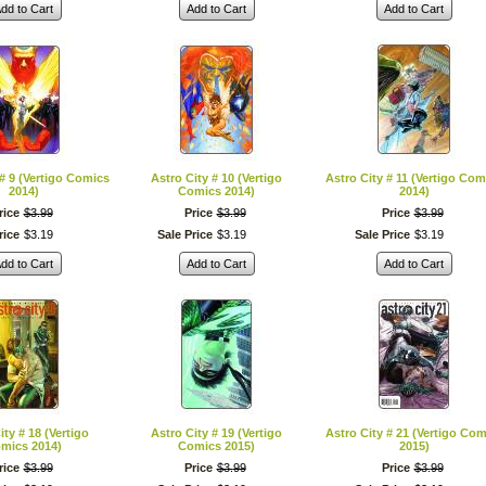
dd to Cart
Add to Cart
Add to Cart
 # 9 (Vertigo Comics
Astro City # 10 (Vertigo
Astro City # 11 (Vertigo Com
2014)
Comics 2014)
2014)
rice
$
3
.
99
Price
$
3
.
99
Price
$
3
.
99
rice
$
3
.
19
Sale Price
$
3
.
19
Sale Price
$
3
.
19
dd to Cart
Add to Cart
Add to Cart
ity # 18 (Vertigo
Astro City # 19 (Vertigo
Astro City # 21 (Vertigo Com
mics 2014)
Comics 2015)
2015)
rice
$
3
.
99
Price
$
3
.
99
Price
$
3
.
99