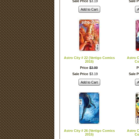
Sale Price
$
3
.
19
Sale P
Add to Cart
A
Astro City # 22 (Vertigo Comics
Astro C
2015)
Co
Price
$
3
.
99
P
Sale Price
$
3
.
19
Sale P
Add to Cart
A
Astro City # 26 (Vertigo Comics
Astro C
2015)
Co