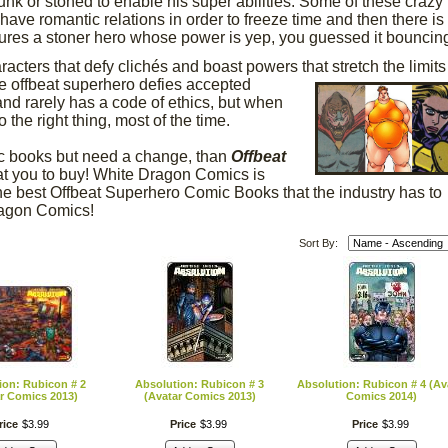
unk or stoned to enable his super abilities. Some of these crazy
ave romantic relations in order to freeze time and then there is
res a stoner hero whose power is yep, you guessed it bouncin
cters that defy clichés and boast powers that stretch the limits
he offbeat superhero
defies accepted
and rarely has a code of ethics, but when
the right thing, most of the time.
ic books but need a change, than
Offbeat
t you to buy! White Dragon Comics is
 the best Offbeat Superhero Comic Books that the industry has to
Dragon Comics!
Sort By:
ion: Rubicon # 2
Absolution: Rubicon # 3
Absolution: Rubicon # 4 (Av
r Comics 2013)
(Avatar Comics 2013)
Comics 2014)
rice
$
3
.
99
Price
$
3
.
99
Price
$
3
.
99