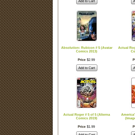
Add to Cart
A
Absolution: Rubicon # 5 (Avatar
Actual Rog
Comics 2013)
Co
Price
$
2
.
99
P
Add to Cart
A
Actual Roger # 5 of 5 (Alterna
America'
Comics 2019)
(Imag
Price
$
1
.
99
P
Add to Cart
A