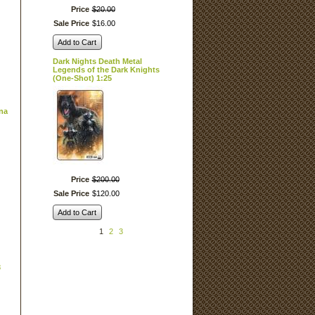
Price
$
20
.
00
Sale Price
$
16
.
00
Add to Cart
Dark Nights Death Metal
Legends of the Dark Knights
(One-Shot) 1:25
rna
Price
$
200
.
00
Sale Price
$
120
.
00
Add to Cart
1
2
3
3