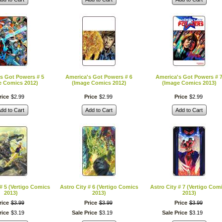
s Got Powers # 5
America's Got Powers # 6
America's Got Powers # 
e Comics 2012)
(Image Comics 2012)
(Image Comics 2013)
rice
$
2
.
99
Price
$
2
.
99
Price
$
2
.
99
dd to Cart
Add to Cart
Add to Cart
 # 5 (Vertigo Comics
Astro City # 6 (Vertigo Comics
Astro City # 7 (Vertigo Com
2013)
2013)
2013)
rice
$
3
.
99
Price
$
3
.
99
Price
$
3
.
99
rice
$
3
.
19
Sale Price
$
3
.
19
Sale Price
$
3
.
19