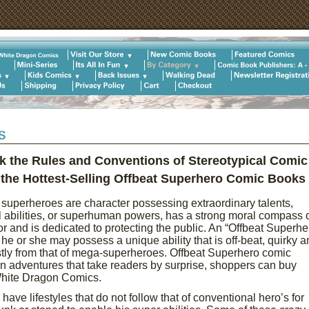
k the Rules and Conventions of Stereotypical Comic
he Hottest-Selling Offbeat Superhero Comic Books
superheroes are character possessing extraordinary talents,
 abilities, or superhuman powers, has a strong moral compass 
r and is dedicated to protecting the public. An “Offbeat Superhe
 he or she may possess a unique ability that is off-beat, quirky a
tly from that of mega-superheroes. Offbeat Superhero comic
n adventures that take readers by surprise, shoppers can buy
 White Dragon Comics.
ve lifestyles that do not follow that of conventional hero’s for