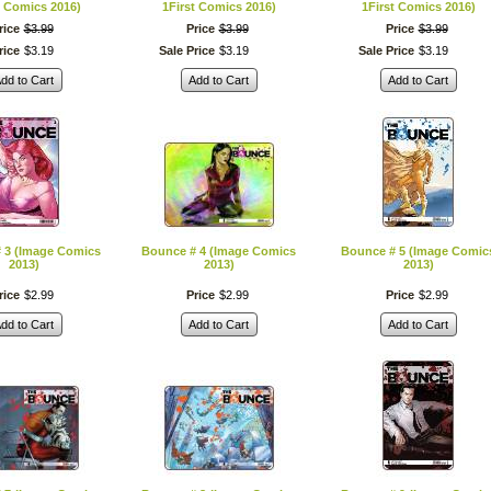
t Comics 2016)
1First Comics 2016)
1First Comics 2016)
rice
$
3
.
99
Price
$
3
.
99
Price
$
3
.
99
rice
$
3
.
19
Sale Price
$
3
.
19
Sale Price
$
3
.
19
dd to Cart
Add to Cart
Add to Cart
 3 (Image Comics
Bounce # 4 (Image Comics
Bounce # 5 (Image Comic
2013)
2013)
2013)
rice
$
2
.
99
Price
$
2
.
99
Price
$
2
.
99
dd to Cart
Add to Cart
Add to Cart