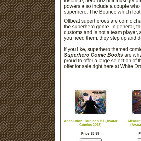
instance, hero Buzzkill must get dr
powers also include a couple who h
superhero, The Bounce which featu
Offbeat superheroes are comic chara
the superhero genre. In general, t
customs and is not a team player, 
you need them, they step up and do 
If you like, superhero themed com
Superhero Comic Books
are wha
proud to offer a large selection of
offer for sale right here at White 
Absolution: Rubicon # 1 (Avatar
Absolut
Comics 2013)
(Avata
Price
$
3
.
99
P