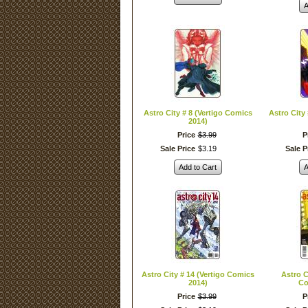
A
Astro City # 8 (Vertigo Comics
Astro City
2014)
Price
$
3
.
99
P
Sale Price
$
3
.
19
Sale P
Add to Cart
A
Astro City # 14 (Vertigo Comics
Astro C
2014)
Co
Price
$
3
.
99
P