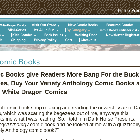
Home
Prod
ic Books give Readers More Bang For the Buck
ies, Buy Your Variety Anthology Comic Books a
White Dragon Comics
cal comic book shop relaxing and reading the newest issue of Da
, which was scaring the begezees out of me, anyways this
s me what I was reading. So, I told him Dark Horse Presents,
ety Anthology
comic book and he looked at me with a quizzically
iety Anthology comic book?”