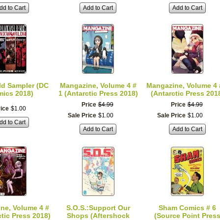
dd to Cart
Add to Cart
Add to Cart
ld Sampler (DC
Mangazine, Volume 4 #
Mangazine, Volume 4 
ics 2018)
1 (Antarctic Press 2018)
(Antarctic Press 201
Price
$
4
.
99
Price
$
4
.
99
ice
$
1
.
00
Sale Price
$
1
.
00
Sale Price
$
1
.
00
dd to Cart
Add to Cart
Add to Cart
ne, Volume 4 #
S.O.S.:Support Our
Sham Comics # 6
ctic Press 2018)
Shops (Aftershock
(Source Point Pres