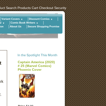
uct Search
Products
Cart
Checkout
Security
Captain America (2020)
t
# 25 (Marvel Comics)
Phoenix Cover
rk
,