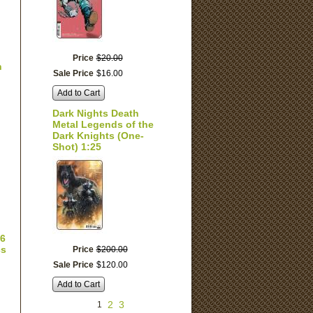
Price
$
20
.
00
n
Sale Price
$
16
.
00
Add to Cart
Dark Nights Death
Metal Legends of the
Dark Knights (One-
Shot) 1:25
 6
cs
Price
$
200
.
00
Sale Price
$
120
.
00
Add to Cart
2
3
1