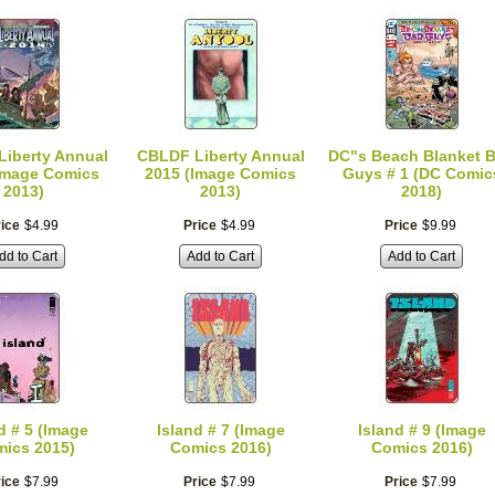
iberty Annual
CBLDF Liberty Annual
DC"s Beach Blanket 
Image Comics
2015 (Image Comics
Guys # 1 (DC Comic
2013)
2013)
2018)
ice
$
4
.
99
Price
$
4
.
99
Price
$
9
.
99
dd to Cart
Add to Cart
Add to Cart
d # 5 (Image
Island # 7 (Image
Island # 9 (Image
ics 2015)
Comics 2016)
Comics 2016)
ice
$
7
.
99
Price
$
7
.
99
Price
$
7
.
99