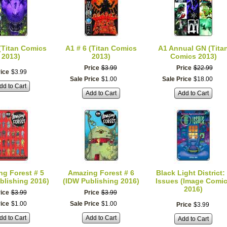
 (Titan Comics
A1 # 6 (Titan Comics
A1 Annual GN (Tita
2013)
2013)
Comics 2013)
Price
$
3
.
99
Price
$
22
.
99
ice
$
3
.
99
Sale Price
$
1
.
00
Sale Price
$
18
.
00
dd to Cart
Add to Cart
Add to Cart
g Forest # 5
Amazing Forest # 6
Black Light District:
blishing 2016)
(IDW Publishing 2016)
Issues (Image Comi
2016)
ice
$
3
.
99
Price
$
3
.
99
rice
$
1
.
00
Sale Price
$
1
.
00
Price
$
3
.
99
dd to Cart
Add to Cart
Add to Cart