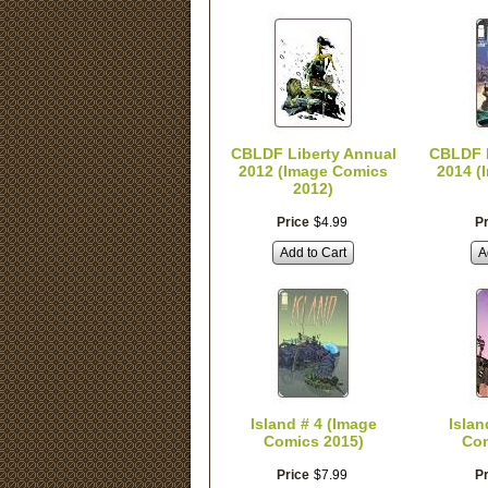
CBLDF Liberty Annual
CBLDF L
2012 (Image Comics
2014 (
2012)
Price
$
4
.
99
Pr
Add to Cart
A
Island # 4 (Image
Islan
Comics 2015)
Com
Price
$
7
.
99
Pr