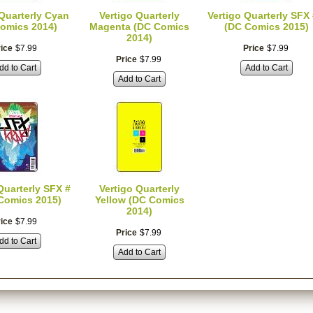
 Quarterly Cyan
Vertigo Quarterly
Vertigo Quarterly SFX 
omics 2014)
Magenta (DC Comics
(DC Comics 2015)
2014)
ice
$
7
.
99
Price
$
7
.
99
Price
$
7
.
99
dd to Cart
Add to Cart
Add to Cart
Quarterly SFX #
Vertigo Quarterly
Comics 2015)
Yellow (DC Comics
2014)
ice
$
7
.
99
Price
$
7
.
99
dd to Cart
Add to Cart