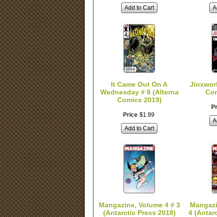
Add to Cart
A
It Came Out On A
Jinxwor
Wednesday # 8 (Alterna
Com
Comics 2019)
Pr
Price
$
1
.
99
A
Add to Cart
Mangazine, Volume 4 # 3
Mangazi
(Antarctic Press 2018)
4 (Antar