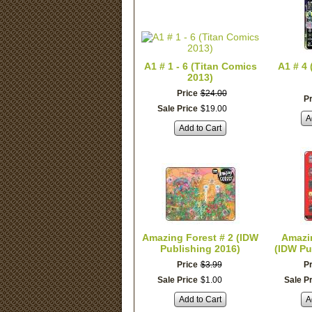
A1 # 1 - 6 (Titan Comics
A1 # 4
2013)
Price
$
24
.
00
Pr
Sale Price
$
19
.
00
A
Add to Cart
Amazing Forest # 2 (IDW
Amazin
Publishing 2016)
(IDW Pu
Price
$
3
.
99
Pr
Sale Price
$
1
.
00
Sale P
Add to Cart
A