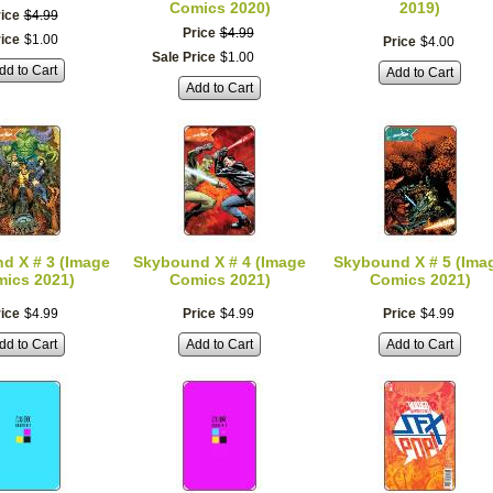
Comics 2020)
2019)
ice
$
4
.
99
Price
$
4
.
99
rice
$
1
.
00
Price
$
4
.
00
Sale Price
$
1
.
00
dd to Cart
Add to Cart
Add to Cart
d X # 3 (Image
Skybound X # 4 (Image
Skybound X # 5 (Ima
ics 2021)
Comics 2021)
Comics 2021)
ice
$
4
.
99
Price
$
4
.
99
Price
$
4
.
99
dd to Cart
Add to Cart
Add to Cart