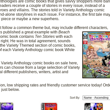
Anthologies are comic books that gives savvy shoppers more ba
readers receive a couple of stories in every issue, instead of a
eroes and villains. The stories told in Variety Anthology comic
d-alone storylines in each issue. For instance, the first tale ma
ar piece or maybe a new superhero.
 follow a common theme but, may include different characters,
cs published a great
example with
Beach
comic book contains
Ten Stories
with each
ool right. He was in total agreement, sounds
o the Variety Themed section of comic books,
f each Variety Anthology comic book White
Variety Anthology comic books on sale here,
 can choose from a large selection of Variety
different publishers, writers, artist and
ion, low shipping rates and friendly customer service today! Ord
 just below.
Sort By: