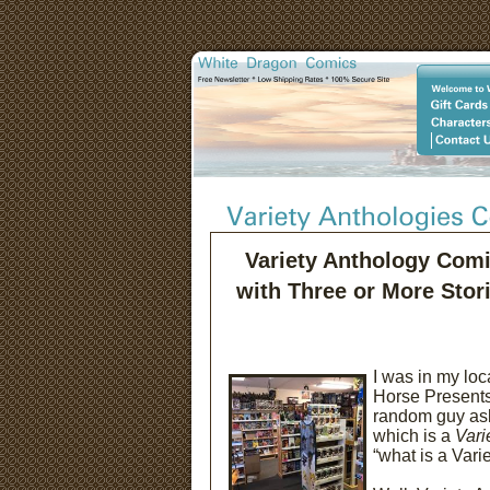
Variety Anthology Com
with Three or More Stor
I was in my lo
Horse Presents
random guy ask
which is a
Vari
“what is a Var