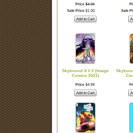
Price
$
4
.
99
Pr
Sale Price
$
1
.
00
Sale P
Add to Cart
A
Skybound X # 2 (Image
Skyboun
Comics 2021)
Com
Price
$
4
.
99
Pr
Add to Cart
A