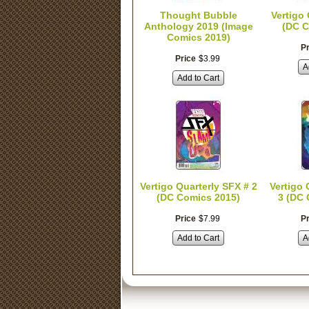
Thought Bubble
Vertigo
Anthology 2019 (Image
(DC C
Comics 2019)
Pr
Price
$
3
.
99
A
Add to Cart
Vertigo Quarterly SFX # 2
Vertigo 
(DC Comics 2015)
3 (DC 
Price
$
7
.
99
Pr
Add to Cart
A