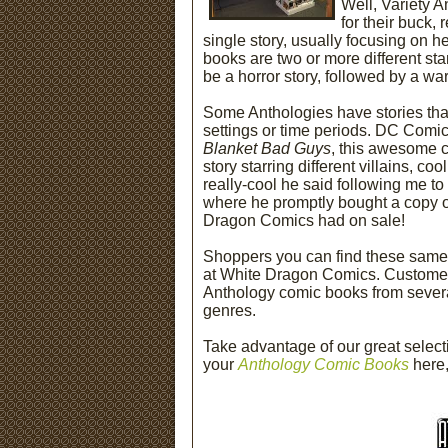
Well, Variety 
for their buck, 
single story, usually focusing on h
books are two or more different stan
be a horror story, followed by a w
Some Anthologies have stories that
settings or time periods. DC Comi
Blanket Bad Guys
, this awesome 
story starring different villains, c
really-cool he said following me t
where he promptly bought a copy o
Dragon Comics had on sale!
Shoppers you can find these same 
at White Dragon Comics. Customers
Anthology comic books from several 
genres.
Take advantage of our great select
your
Anthology Comic Books
here,