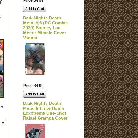
Price
$
4
.
99
ng
Add to Cart
y
Dark Nights Death
Metal # 6 (DC Comics
2020) Stanley Lau
Mister Miracle Cover
Variant
Price
$
4
.
99
Add to Cart
Dark Nights Death
er
Metal Infinite Hours
Exxxtreme One-Shot
Rafael Grampa Cover