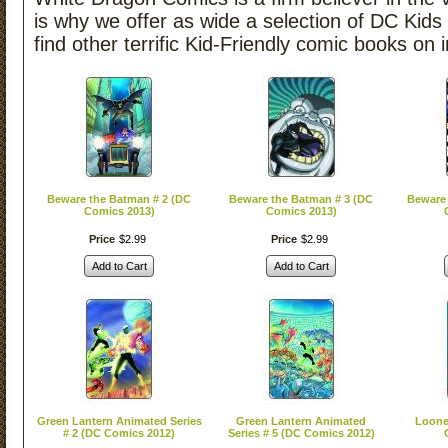
is why we offer as wide a selection of DC Kids
find other terrific Kid-Friendly comic books on 
Beware the Batman # 2 (DC
Beware the Batman # 3 (DC
Beware 
Comics 2013)
Comics 2013)
Price
$
2
.
99
Price
$
2
.
99
Add to Cart
Add to Cart
Green Lantern Animated Series
Green Lantern Animated
Loone
# 2 (DC Comics 2012)
Series # 5 (DC Comics 2012)