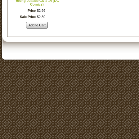
Young Justice CN # 14 (DC
Comics)
Price
$
2
.
99
Sale Price
$
2
.
39
Add to Cart