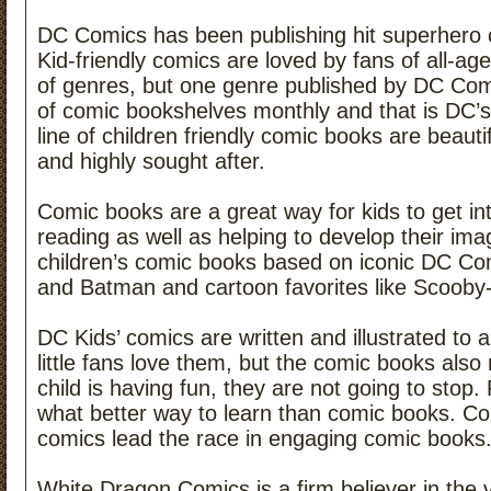
DC Comics has been publishing hit superhero 
Kid-friendly comics are loved by fans of all-a
of genres, but one genre published by DC Comic
of comic bookshelves monthly and that is DC’
line of children friendly comic books are beautiful
and highly sought after.
Comic books are a great way for kids to get in
reading as well as helping to develop their imag
children’s comic books based on iconic DC Co
and Batman and cartoon favorites like Scoob
DC Kids’ comics are written and illustrated to a
little fans love them, but the comic books also
child is having fun, they are not going to stop
what better way to learn than comic books. Co
comics lead the race in engaging comic books
White Dragon Comics is a firm believer in the v