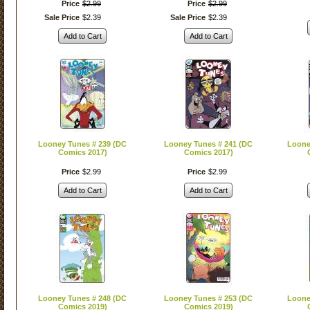
Price
$
2
.
99
Price
$
2
.
99
Sale Price
$
2
.
39
Sale Price
$
2
.
39
Add to Cart
Add to Cart
Looney Tunes # 239 (DC
Looney Tunes # 241 (DC
Loone
Comics 2017)
Comics 2017)
Price
$
2
.
99
Price
$
2
.
99
Add to Cart
Add to Cart
Looney Tunes # 248 (DC
Looney Tunes # 253 (DC
Loone
Comics 2019)
Comics 2019)