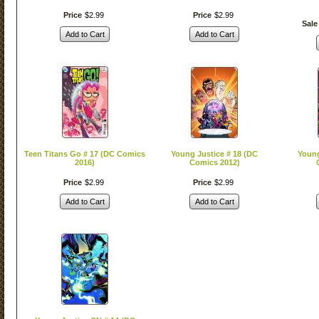
Price
$
2
.
99
Price
$
2
.
99
Sale
Add to Cart
Add to Cart
Teen Titans Go # 17 (DC Comics
Young Justice # 18 (DC
Young
2016)
Comics 2012)
Price
$
2
.
99
Price
$
2
.
99
Add to Cart
Add to Cart