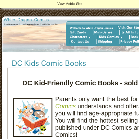
View Mobile Site
DC Kid-Friendly Comic Books - sold
Parents only want the best for 
Comics
understands and offer
you will find age-appropriate f
You will find the hottest-selli
published under DC Comics 
Comics!