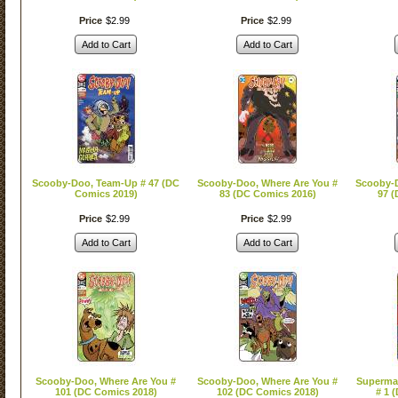
Price
$
2
.
99
Price
$
2
.
99
Add to Cart
Add to Cart
Scooby-Doo, Team-Up # 47 (DC
Scooby-Doo, Where Are You #
Scooby-D
Comics 2019)
83 (DC Comics 2016)
97 (
Price
$
2
.
99
Price
$
2
.
99
Add to Cart
Add to Cart
Scooby-Doo, Where Are You #
Scooby-Doo, Where Are You #
Superma
101 (DC Comics 2018)
102 (DC Comics 2018)
# 1 