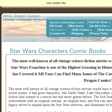
View Mobile Site
The most well known of all vintage science-fiction movies w
Star Wars Franchise is one of the Highest Grossing in His
has Covered it All! Fans Can Find Many Issues of The Co
Dragon Comics!
The most well known of all vintage science-fiction movies would have to
action scenes; it had great characters, like Darth Vader, Luke Skywalke
fiction fans wanted in a movie but had never gotten before. The first S
achievement with an original concept, an original story and first rate spe
legacy serves to expand upon the Star Wars universe, and illuminate its h