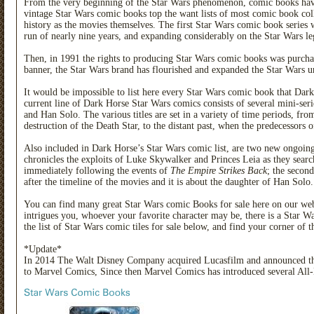
From the very beginning of the Star Wars phenomenon, comic books have be
vintage Star Wars comic books top the want lists of most comic book coll
history as the movies themselves. The first Star Wars comic book serie
run of nearly nine years, and expanding considerably on the Star Wars le
Then, in 1991 the rights to producing Star Wars comic books was purc
banner, the Star Wars brand has flourished and expanded the Star Wars uni
It would be impossible to list here every Star Wars comic book that Dark
current line of Dark Horse Star Wars comics consists of several mini-seri
and Han Solo. The various titles are set in a variety of time periods, fro
destruction of the Death Star, to the distant past, when the predecessors of 
Also included in Dark Horse’s Star Wars comic list, are two new ongoing t
chronicles the exploits of Luke Skywalker and Princes Leia as they search
immediately following the events of
The Empire Strikes Back
; the second
after the timeline of the movies and it is about the daughter of Han Solo.
You can find many great Star Wars comic Books for sale here on our web 
intrigues you, whoever your favorite character may be, there is a Star 
the list of Star Wars comic tiles for sale below, and find your corner of 
*Update*
In 2014 The Walt Disney Company acquired Lucasfilm and announced th
to Marvel Comics, Since then Marvel Comics has introduced several All-