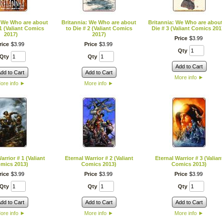
: We Who are about
Britannia: We Who are about
Britannia: We Who are about
 1 (Valiant Comics
to Die # 2 (Valiant Comics
Die # 3 (Valiant Comics 201
2017)
2017)
Price
$
3
.
99
rice
$
3
.
99
Price
$
3
.
99
Qty
Qty
Qty
Add to Cart
dd to Cart
Add to Cart
More info
►
ore info
►
More info
►
arrior # 1 (Valiant
Eternal Warrior # 2 (Valiant
Eternal Warrior # 3 (Valian
mics 2013)
Comics 2013)
Comics 2013)
rice
$
3
.
99
Price
$
3
.
99
Price
$
3
.
99
Qty
Qty
Qty
dd to Cart
Add to Cart
Add to Cart
ore info
►
More info
►
More info
►