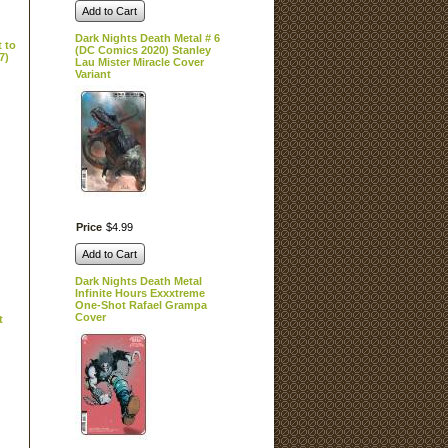
Add to Cart
Dark Nights Death Metal # 6
 to
(DC Comics 2020) Stanley
7)
Lau Mister Miracle Cover
Variant
Price
$
4
.
99
Add to Cart
Dark Nights Death Metal
Infinite Hours Exxxtreme
One-Shot Rafael Grampa
Cover
t