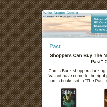
Shoppers Can Buy The Ne
Past"
O
Comic Book shoppers looking f
Valiant have come to the right
comic books set in "The Past" o