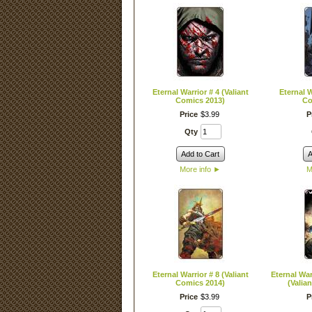
Eternal Warrior # 4 (Valiant
Eternal W
Comics 2013)
Co
Price
$
3
.
99
P
Qty
Add to Cart
A
More info
►
M
Eternal Warrior # 8 (Valiant
Eternal War
Comics 2014)
(Valia
Price
$
3
.
99
P