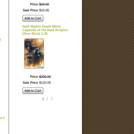
Price
$
20
.
00
Sale Price
$
16
.
00
Add to Cart
Dark Nights Death Metal
Legends of the Dark Knights
(One-Shot) 1:25
t
Price
$
200
.
00
Sale Price
$
120
.
00
Add to Cart
1
2
3
l #