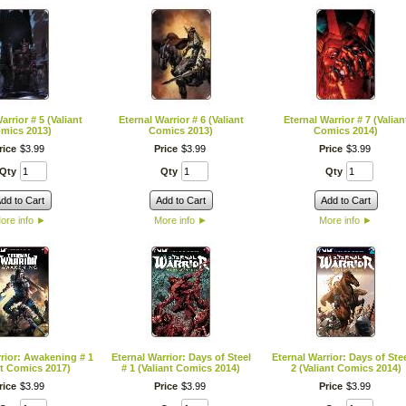
arrior # 5 (Valiant
Eternal Warrior # 6 (Valiant
Eternal Warrior # 7 (Valian
mics 2013)
Comics 2013)
Comics 2014)
rice
$
3
.
99
Price
$
3
.
99
Price
$
3
.
99
Qty
Qty
Qty
dd to Cart
Add to Cart
Add to Cart
ore info
►
More info
►
More info
►
rior: Awakening # 1
Eternal Warrior: Days of Steel
Eternal Warrior: Days of Stee
nt Comics 2017)
# 1 (Valiant Comics 2014)
2 (Valiant Comics 2014)
rice
$
3
.
99
Price
$
3
.
99
Price
$
3
.
99