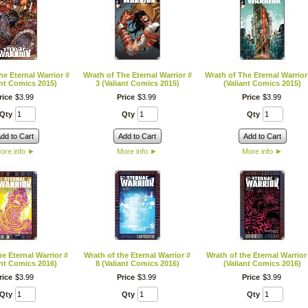
he Eternal Warrior #
Wrath of The Eternal Warrior #
Wrath of The Eternal Warrior
ant Comics 2015)
3 (Valiant Comics 2015)
(Valiant Comics 2015)
rice
$
3
.
99
Price
$
3
.
99
Price
$
3
.
99
Qty
Qty
Qty
dd to Cart
Add to Cart
Add to Cart
ore info
►
More info
►
More info
►
he Eternal Warrior #
Wrath of the Eternal Warrior #
Wrath of the Eternal Warrior
ant Comics 2016)
8 (Valiant Comics 2016)
(Valiant Comics 2016)
rice
$
3
.
99
Price
$
3
.
99
Price
$
3
.
99
Qty
Qty
Qty