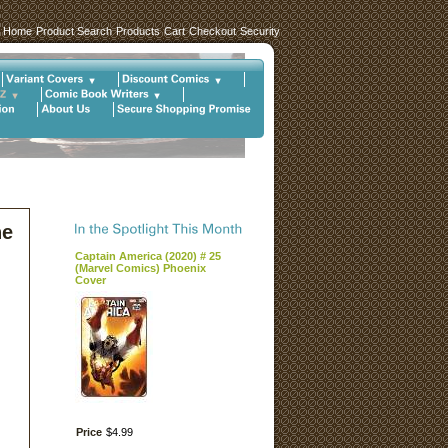
Home
Product Search
Products
Cart
Checkout
Security
he
Captain America (2020) # 25
(Marvel Comics) Phoenix
Cover
Price
$
4
.
99