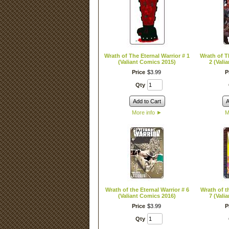
Wrath of The Eternal Warrior # 1
Wrath of T
(Valiant Comics 2015)
2 (Vali
Price
$
3
.
99
P
Qty
Add to Cart
A
More info
►
M
Wrath of the Eternal Warrior # 6
Wrath of t
(Valiant Comics 2016)
7 (Vali
Price
$
3
.
99
P
Qty