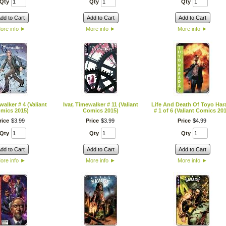
Qty
Qty
Qty
dd to Cart
Add to Cart
Add to Cart
ore info
►
More info
►
More info
►
walker # 4 (Valiant
Ivar, Timewalker # 11 (Valiant
Life And Death Of Toyo Har
mics 2015)
Comics 2015)
# 1 of 6 (Valiant Comics 20
rice
$
3
.
99
Price
$
3
.
99
Price
$
4
.
99
Qty
Qty
Qty
dd to Cart
Add to Cart
Add to Cart
ore info
►
More info
►
More info
►