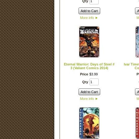
Qty
Add to Cart
A
More info
►
M
Eternal Warrior: Days of Steel #
Ivar Time
3 (Valiant Comics 2014)
Co
Price
$
3
.
99
P
Qty
Add to Cart
A
More info
►
M