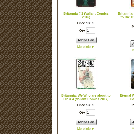
Britannia # 1 (Valiant Comics
Britannia
2016)
to Die #
Price
$
3
.
99
P
Qty
Add to Cart
A
More info
►
M
Britannia: We Who are about to
Eternal W
Die # 4 (Valiant Comics 2017)
Co
Price
$
3
.
99
P
Qty
Add to Cart
A
More info
►
M