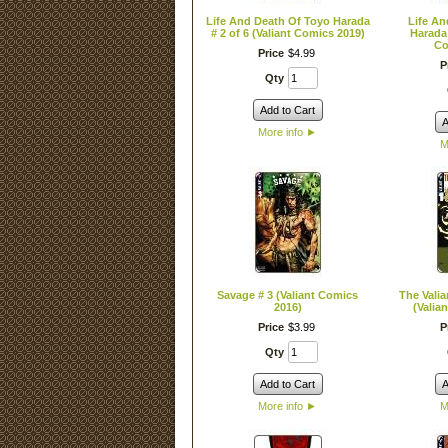
Life And Death Of Toyo Harada
Life An
# 2 of 6 (Valiant Comics 2019)
Harada 
Co
Price
$
4
.
99
P
Qty
Add to Cart
A
More info
►
M
Savage # 3 (Valiant Comics
The Valia
2016)
(Valia
Price
$
3
.
99
P
Qty
Add to Cart
A
More info
►
M