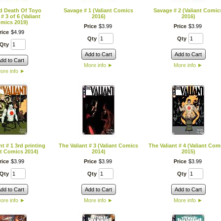
d Death Of Toyo
Savage # 1 (Valiant Comics
Savage # 2 (Valiant Comic
# 3 of 6 (Valiant
2016)
2016)
mics 2019)
Price
$
3
.
99
Price
$
3
.
99
rice
$
4
.
99
Qty
Qty
Qty
Add to Cart
Add to Cart
dd to Cart
More info
►
More info
►
ore info
►
nt # 1 3rd printing
The Valiant # 3 (Valiant Comics
The Valiant # 4 (Valiant Com
nt Comics 2014)
2014)
2015)
rice
$
3
.
99
Price
$
3
.
99
Price
$
3
.
99
Qty
Qty
Qty
dd to Cart
Add to Cart
Add to Cart
ore info
►
More info
►
More info
►