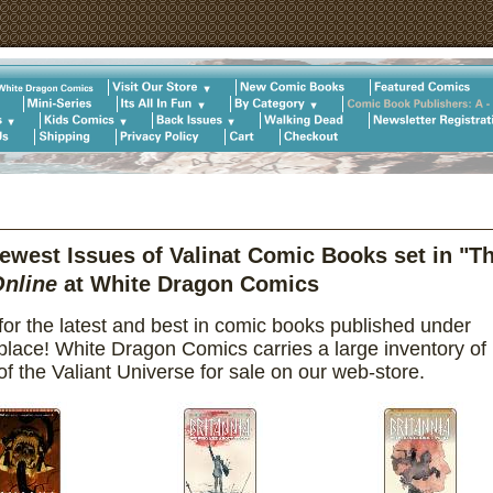
west Issues of Valinat Comic Books set in "T
nline
at White Dragon Comics
or the latest and best in comic books published under
 place! White Dragon Comics carries a large inventory of
f the Valiant Universe for sale on our web-store.