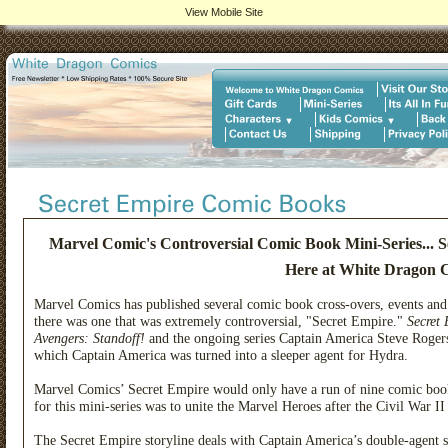
View Mobile Site
Marvel Comic's Controversial Comic Book Mini-Series...
Here at White Dragon 
Marvel Comics has published several comic book cross-overs, events and
there was one that was extremely controversial, "Secret Empire."
Secret
Avengers: Standoff!
and the ongoing series Captain America Steve Rogers.
which Captain America was turned into a sleeper agent for Hydra.
Marvel Comics’ Secret Empire would only have a run of nine comic book
for this mini-series was to unite the Marvel Heroes after the Civil War 
The Secret Empire storyline deals with Captain America’s double-agent 