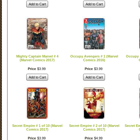
Add to Cart
Add to Cart
Mighty Captain Marvel # 4
Occupy Avengers # 1 (Marvel
Occupy A
(Marvel Comics 2017)
Comics 2016)
Price
$
3
.
99
Price
$
3
.
99
Add to Cart
Add to Cart
Secret Empire # 1 of 10 (Marvel
Secret Empire # 2 of 10 (Marvel
Secret Em
Comics 2017)
Comics 2017)
Price
$
3
.
99
Price
$
4
.
99