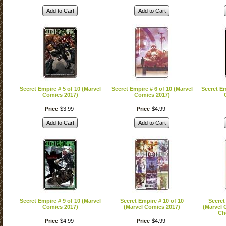
Add to Cart
Add to Cart
Secret Empire # 5 of 10 (Marvel
Secret Empire # 6 of 10 (Marvel
Secret Em
Comics 2017)
Comics 2017)
Price
$
3
.
99
Price
$
4
.
99
Add to Cart
Add to Cart
Secret Empire # 9 of 10 (Marvel
Secret Empire # 10 of 10
Secret
Comics 2017)
(Marvel Comics 2017)
(Marvel 
Ch
Price
$
4
.
99
Price
$
4
.
99