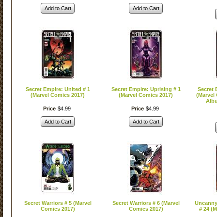
Add to Cart
Add to Cart
Secret Empire: United # 1
Secret Empire: Uprising # 1
Secret 
(Marvel Comics 2017)
(Marvel Comics 2017)
(Marvel
Albu
Price
$
4
.
99
Price
$
4
.
99
Add to Cart
Add to Cart
Secret Warriors # 5 (Marvel
Secret Warriors # 6 (Marvel
Uncanny
Comics 2017)
Comics 2017)
# 24 (