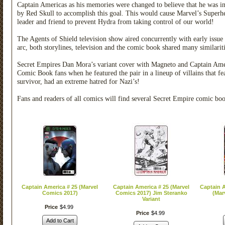
Captain Americas as his memories were changed to believe that he was in
by Red Skull to accomplish this goal. This would cause Marvel’s Superher
leader and friend to prevent Hydra from taking control of our world!
The Agents of Shield television show aired concurrently with early issue
arc, both storylines, television and the comic book shared many similariti
Secret Empires Dan Mora’s variant cover with Magneto and Captain Ame
Comic Book fans when he featured the pair in a lineup of villains that 
survivor, had an extreme hatred for Nazi’s!
Fans and readers of all comics will find several Secret Empire comic bo
Captain America # 25 (Marvel
Captain America # 25 (Marvel
Captain 
Comics 2017)
Comics 2017) Jim Steranko
(Mar
Variant
Price
$
4
.
99
Price
$
4
.
99
Add to Cart