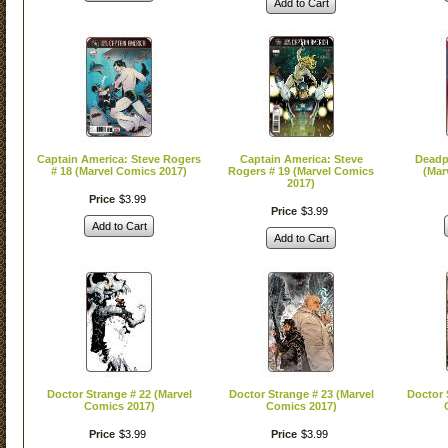
Add to Cart
Captain America: Steve Rogers
Captain America: Steve
Deadp
# 18 (Marvel Comics 2017)
Rogers # 19 (Marvel Comics
(Mar
2017)
Price
$
3
.
99
Price
$
3
.
99
Add to Cart
Add to Cart
Doctor Strange # 22 (Marvel
Doctor Strange # 23 (Marvel
Doctor 
Comics 2017)
Comics 2017)
Price
$
3
.
99
Price
$
3
.
99