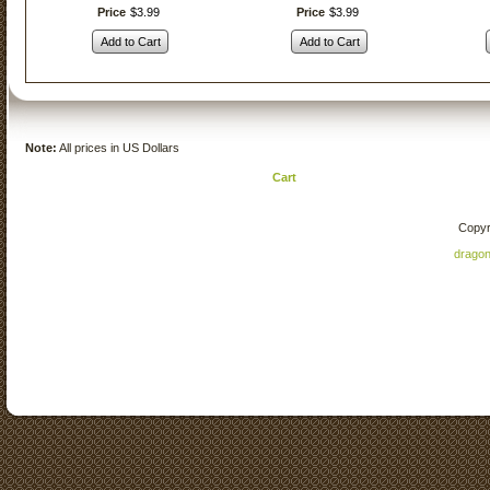
Price
$
3
.
99
Price
$
3
.
99
Add to Cart
Add to Cart
Note:
All prices in US Dollars
Cart
Copyr
drago