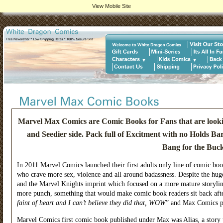
View Mobile Site
Marvel Max Comics are Comic Books for Fans that are looking
and Seedier side. Pack full of Excitment with no Holds 
Bang for the Buck
In 2011 Marvel Comics launched their first adults only line of comic b
who crave more sex, violence and all around badassness. Despite the hug
and the Marvel Knights imprint which focused on a more mature storyli
more punch, something that would make comic book readers sit back afte
faint of heart and I can’t believe they did that, WOW
” and Max Comics p
Marvel Comics first comic book published under Max was Alias, a story t