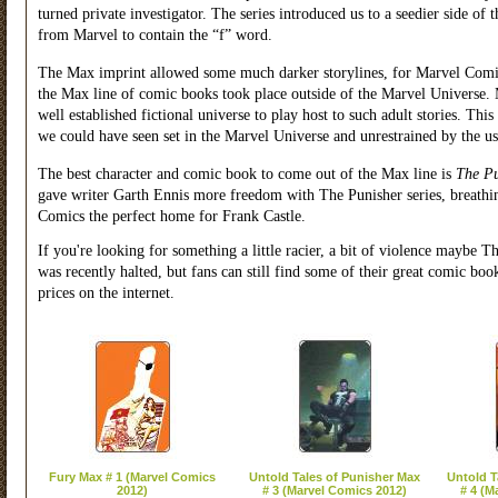
turned private investigator. The series introduced us to a seedier side o
from Marvel to contain the “f” word.
The Max imprint allowed some much darker storylines, for Marvel Comics
the Max line of comic books took place outside of the Marvel Universe. Ma
well established fictional universe to play host to such adult stories. This 
we could have seen set in the Marvel Universe and unrestrained by the usu
The best character and comic book to come out of the Max line is
The Pu
gave writer Garth Ennis more freedom with The Punisher series, breathi
Comics the perfect home for Frank Castle.
If you're looking for something a little racier, a bit of violence mayb
was recently halted, but fans can still find some of their great comic bo
prices on the internet.
Fury Max # 1 (Marvel Comics
Untold Tales of Punisher Max
Untold T
2012)
# 3 (Marvel Comics 2012)
# 4 (M