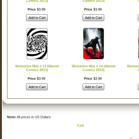
Comics 2013)
Comics 2013)
Price
$
3
.
99
Price
$
3
.
99
Add to Cart
Add to Cart
Wolverine Max # 13 (Marvel
Wolverine Max # 14 (Marvel
Wolveri
Comics 2013)
Comics 2013)
Price
$
3
.
99
Price
$
3
.
99
Add to Cart
Add to Cart
Note:
All prices in US Dollars
Cart