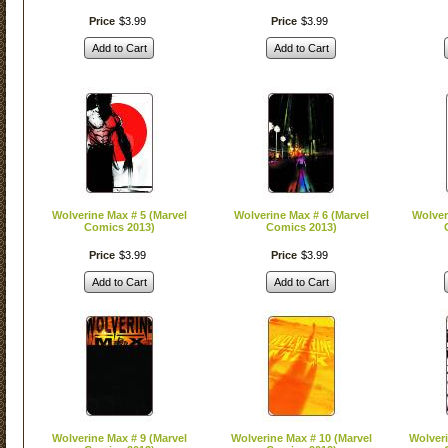
Price
$
3
.
99
Price
$
3
.
99
Add to Cart
Add to Cart
Wolverine Max # 5 (Marvel
Wolverine Max # 6 (Marvel
Wolver
Comics 2013)
Comics 2013)
Price
$
3
.
99
Price
$
3
.
99
Add to Cart
Add to Cart
Wolverine Max # 9 (Marvel
Wolverine Max # 10 (Marvel
Wolveri