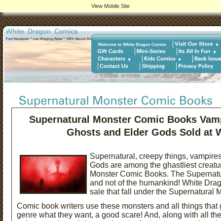
View Mobile Site
Supernatural Monster Comic Books Vamp
Ghosts and Elder Gods Sold at 
Supernatural, creepy things, vampire
Gods are
among the ghastliest creatu
Monster Comic Books. The Supernatur
and not of the humankind! White Drag
sale that fall under the Supernatural
Comic book writers use these monsters and all things that g
genre what they want, a good scare! And, along with all the