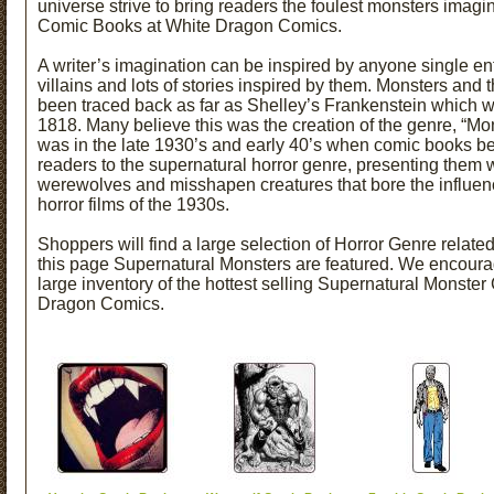
universe strive to bring readers the foulest monsters ima
Comic Books at White Dragon Comics.
A writer’s imagination can be inspired by anyone single enti
villains and lots of stories inspired by them. Monsters and 
been traced back as far as Shelley’s Frankenstein which 
1818. Many believe this was the creation of the genre, “Mons
was in the late 1930’s and early 40’s when comic books be
readers to the supernatural horror genre, presenting them 
werewolves and misshapen creatures that bore the influenc
horror films of the 1930s.
Shoppers will find a large selection of Horror Genre relat
this page Supernatural Monsters are featured. We encourag
large inventory of the hottest selling Supernatural Monster
Dragon Comics.