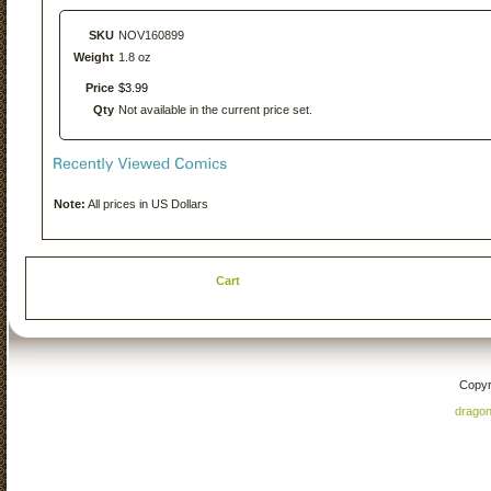
SKU
NOV160899
Weight
1.8 oz
Price
$
3
.
99
Qty
Not available in the current price set.
Note:
All prices in US Dollars
Cart
Copyr
drago