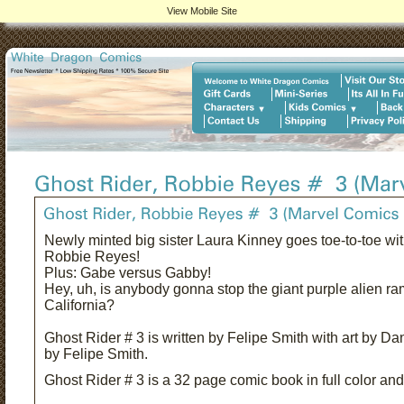
View Mobile Site
Newly minted big sister Laura Kinney goes toe-to-toe with
Robbie Reyes!
Plus: Gabe versus Gabby!
Hey, uh, is anybody gonna stop the giant purple alien r
California?
Ghost Rider # 3 is written by Felipe Smith with art by D
by Felipe Smith.
Ghost Rider # 3 is a 32 page comic book in full color and