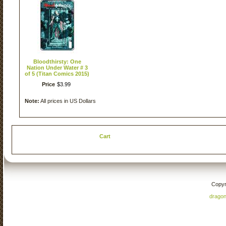
Bloodthirsty: One
Nation Under Water # 3
of 5 (Titan Comics 2015)
Price
$
3
.
99
Note:
All prices in US Dollars
Cart
Copyr
drago