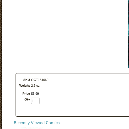
SKU
OCT151669
Weight
2.6 oz
Price
$
3
.
99
Qty