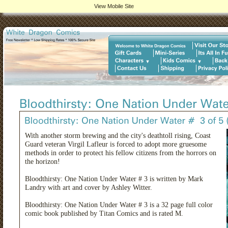
View Mobile Site
With another storm brewing and the city's deathtoll rising, Coast
Guard veteran Virgil Lafleur is forced to adopt more gruesome
methods in order to protect his fellow citizens from the horrors on
the horizon!
Bloodthirsty: One Nation Under Water # 3 is written by Mark
Landry with art and cover by Ashley Witter.
Bloodthirsty: One Nation Under Water # 3 is a 32 page full color
comic book published by Titan Comics and is rated M.