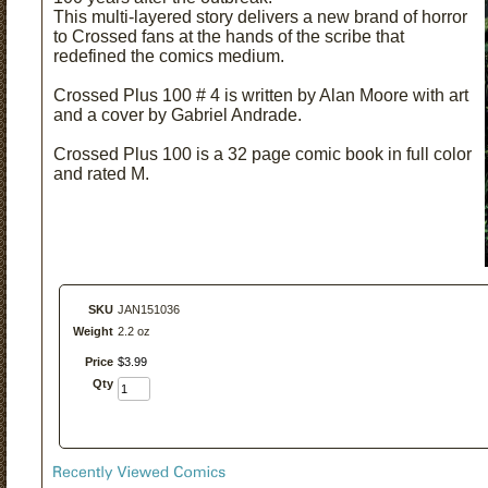
This multi-layered story delivers a new brand of horror
to Crossed fans at the hands of the scribe that
redefined the comics medium.
Crossed Plus 100 # 4 is written by Alan Moore with art
and a cover by Gabriel Andrade.
Crossed Plus 100 is a 32 page comic book in full color
and rated M.
SKU
JAN151036
Weight
2.2 oz
Price
$
3
.
99
Qty