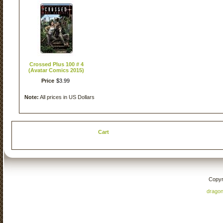
Crossed Plus 100 # 4
(Avatar Comics 2015)
Price
$
3
.
99
Note:
All prices in US Dollars
Cart
Copyr
drago