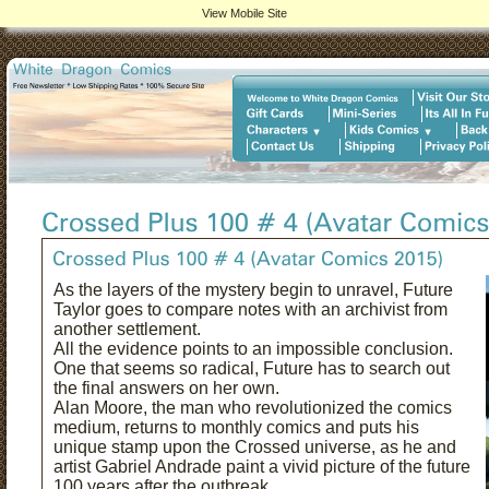
View Mobile Site
As the layers of the mystery begin to unravel, Future
Taylor goes to compare notes with an archivist from
another settlement.
All the evidence points to an impossible conclusion.
One that seems so radical, Future has to search out
the final answers on her own.
Alan Moore, the man who revolutionized the comics
medium, returns to monthly comics and puts his
unique stamp upon the Crossed universe, as he and
artist Gabriel Andrade paint a vivid picture of the future
100 years after the outbreak.