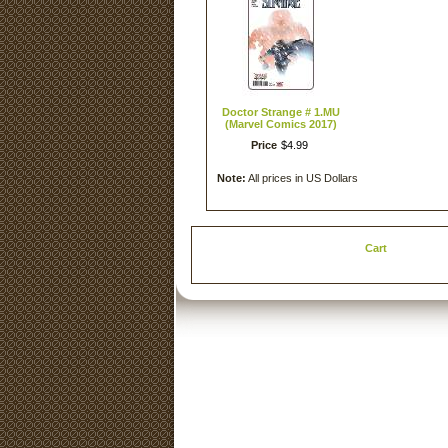
Doctor Strange # 1.MU
(Marvel Comics 2017)
Price
$
4
.
99
Note:
All prices in US Dollars
Cart