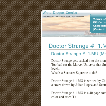
Doctor Strange gets sucked into the mons
Too bad for the Marvel Universe that Str
levels.
What's a Sorcerer Supreme to do?
Doctor Strange # 1.MU is written by Ch
a cover drawn by Julian Lopez and Scot
Doctor Strange # 1.MU is a 40 page com
color and rated T+.