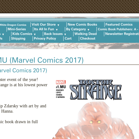
ter event of the year!
ange is at his lowest power
ip Zdarsky with art by and
t Hanna.
ic book drawn in full