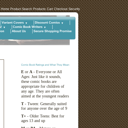
Home
Product Search
Products
Cart
Checkout
Security
E
or
A
- Everyone or All
Ages: Just like it sounds,
these comic books are
appropriate for children of
any age. They are often
aimed at the youngest readers
T
- Tween: Generally suited
for anyone over the age of 9
T+
- Older Teens: Best for
ages 13 and up