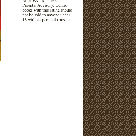
M
or
PA
- Mature or
Parental Advisory: Comic
books with this rating should
not be sold to anyone under
18 without parental consent