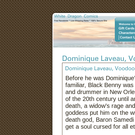
Before he was Dominique’s
familiar, Black Benny was 
and drummer in New Orlea
of the 20th century until a
death, a widow’s rage and
goddess put him on the wr
death god, Baron Samedi 
get a soul cursed for all et