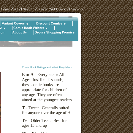
Home
Product Search
Products
Cart
Checkout
Security
E
or
A
- Everyone or All
Ages: Just like it sounds,
these comic books are
appropriate for children of
any age. They are often
aimed at the youngest readers
T
- Tween: Generally suited
for anyone over the age of 9
T+
- Older Teens: Best for
ages 13 and up