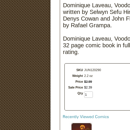
Dominique Laveau, Voodoo
written by Selwyn Sefu Hi
Denys Cowan and John Fl
by Rafael Grampa.
Dominique Laveau, Voodoo
32 page comic book in full
rating.
SKU
JUN120290
Weight
2.2 oz
Price
$
2
.
99
Sale Price
$
2
.
39
Qty