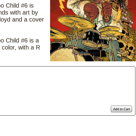
 Child #6 is
nds with art by
oyd and a cover
 Child #6 is a
 color, with a R
Add to Cart