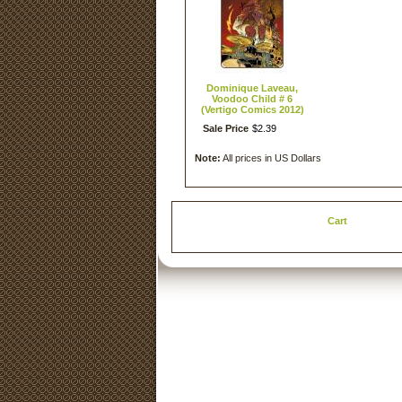
Dominique Laveau,
Voodoo Child # 6
(Vertigo Comics 2012)
Sale Price
$
2
.
39
Note:
All prices in US Dollars
Cart