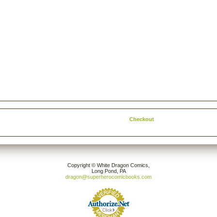
Checkout
Copyright © White Dragon Comics,
Long Pond, PA
dragon@superherocomicbooks.com