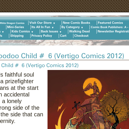
 faithful soul
a prizefighter
ns at the start
n accidental
 a lonely
ong side of the
the side that can
ernity.