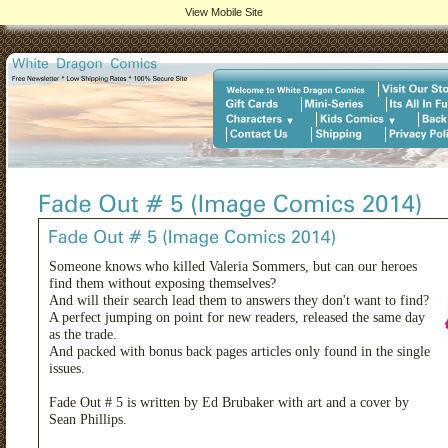
View Mobile Site
Someone knows who killed Valeria Sommers, but can our heroes
find them without exposing themselves?
And will their search lead them to answers they don't want to find?
A perfect jumping on point for new readers, released the same day
as the trade.
And packed with bonus back pages articles only found in the single
issues.
Fade Out # 5 is written by Ed Brubaker with art and a cover by
Sean Phillips.