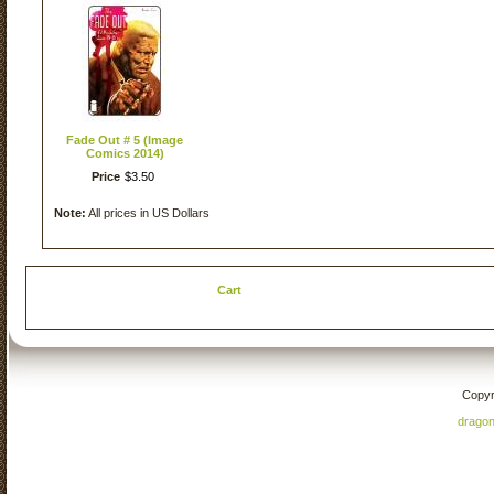
Fade Out # 5 (Image
Comics 2014)
Price
$
3
.
50
Note:
All prices in US Dollars
Cart
Copyr
drago