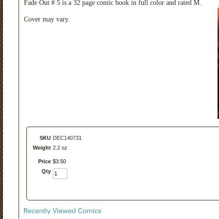
Fade Out # 5 is a 32 page comic book in full color and rated M.
Cover may vary.
SKU
DEC140731
Weight
2.2 oz
Price
$
3
.
50
Qty