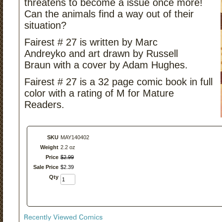
threatens to become a issue once more!
Can the animals find a way out of their
situation?
Fairest # 27 is written by Marc
Andreyko and art drawn by Russell
Braun with a cover by Adam Hughes.
Fairest # 27 is a 32 page comic book in full
color with a rating of M for Mature
Readers.
SKU
MAY140402
Weight
2.2 oz
Price
$
2
.
99
Sale Price
$
2
.
39
Qty