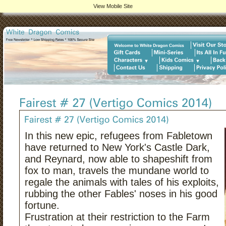
View Mobile Site
In this new epic, refugees from Fabletown
have returned to New York's Castle Dark,
and Reynard, now able to shapeshift from
fox to man, travels the mundane world to
regale the animals with tales of his exploits,
rubbing the other Fables' noses in his good
fortune.
Frustration at their restriction to the Farm