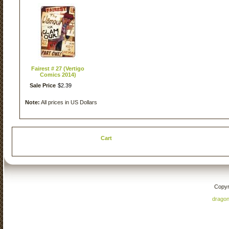
Fairest # 27 (Vertigo
Comics 2014)
Sale Price
$
2
.
39
Note:
All prices in US Dollars
Cart
Copyr
drago