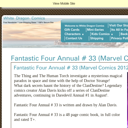
View Mobile Site
The Thing and The Human Torch investigate a mysterious magical
paradox in space and time with the help of Doctor Strange!
What dark secrets haunt the history of the ClanDestine? Legendary
comics creator Alan Davis kicks off a series of ClanDestine
adventures, continuing in Daredevil Annual #1 in August!.
Fantastic Four Annual # 33 is written and drawn by Alan Davis.
Fantastic Four Annual # 33 is a 48 page comic book, in full color
and rated T+.