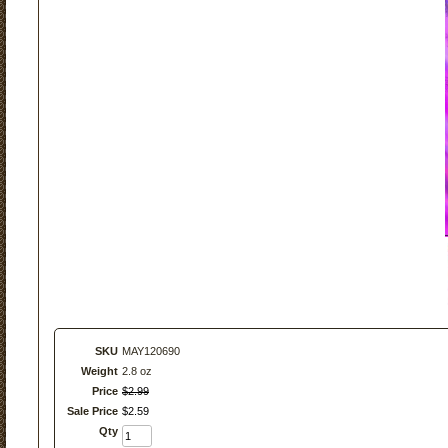
SKU
MAY120690
Weight
2.8 oz
Price
$
2
.
99
Sale Price
$
2
.
59
Qty