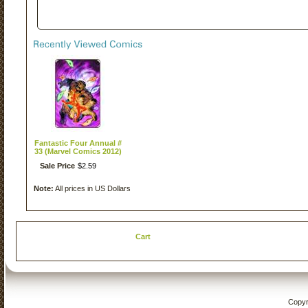
Fantastic Four Annual #
33 (Marvel Comics 2012)
Sale Price
$
2
.
59
Note:
All prices in US Dollars
Cart
Copyr