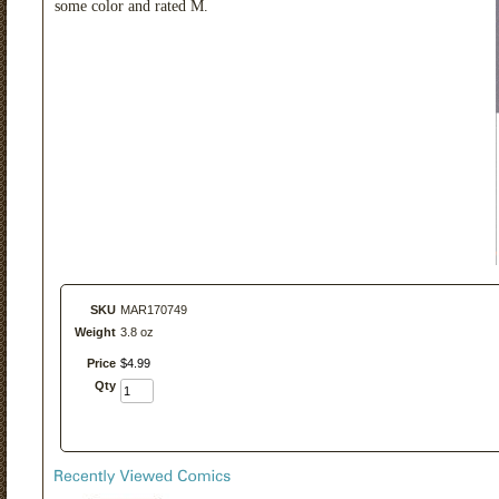
some color and rated M.
SKU
MAR170749
Weight
3.8 oz
Price
$
4
.
99
Qty