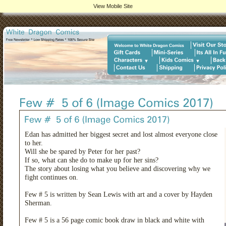
View Mobile Site
Edan has admitted her biggest secret and lost almost everyone close
to her.
Will she be spared by Peter for her past?
If so, what can she do to make up for her sins?
The story about losing what you believe and discovering why we
fight continues on.
Few # 5 is written by Sean Lewis with art and a cover by Hayden
Sherman.
Few # 5 is a 56 page comic book draw in black and white with