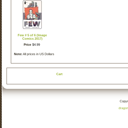
Few # 5 of 6 (Image
Comics 2017)
Price
$
4
.
99
Note:
All prices in US Dollars
Cart
Copyr
drago