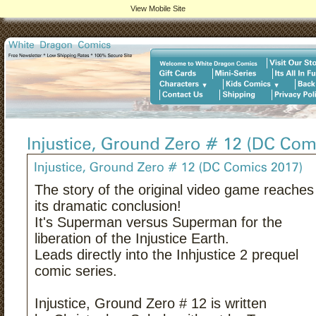
View Mobile Site
The story of the original video game reaches
its dramatic conclusion!
It's Superman versus Superman for the
liberation of the Injustice Earth.
Leads directly into the Inhjustice 2 prequel
comic series.
Injustice, Ground Zero # 12 is written