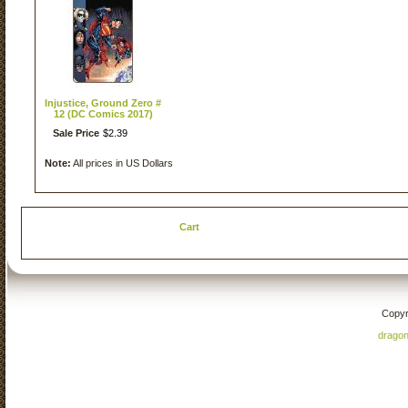
Injustice, Ground Zero #
12 (DC Comics 2017)
Sale Price
$
2
.
39
Note:
All prices in US Dollars
Cart
Copyr
drago