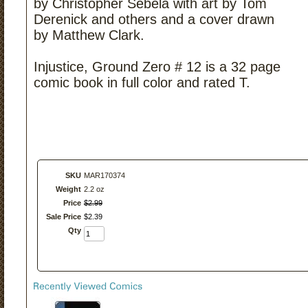
by Christopher Sebela with art by Tom
Derenick and others and a cover drawn
by Matthew Clark.
Injustice, Ground Zero # 12 is a 32 page
comic book in full color and rated T.
SKU
MAR170374
Weight
2.2 oz
Price
$
2
.
99
Sale Price
$
2
.
39
Qty