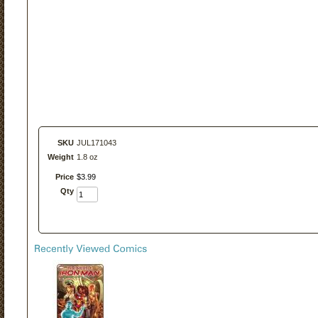
SKU
JUL171043
Weight
1.8 oz
Price
$
3
.
99
Qty