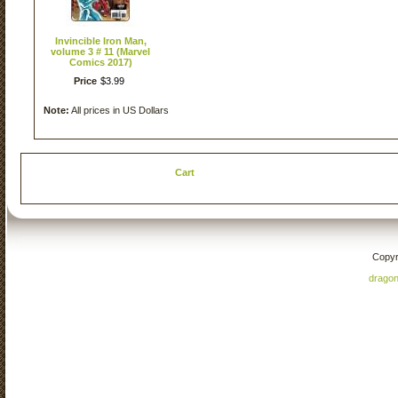
Invincible Iron Man,
volume 3 # 11 (Marvel
Comics 2017)
Price
$
3
.
99
Note:
All prices in US Dollars
Cart
Copyr
drago