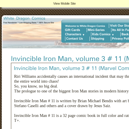
View Mobile Site
Riri Williams accidentally causes an international incident that may t
the entire world into chaos!
So, you know, no big deal.
The prologue to one of the biggest Iron Man stories in modern history
Invincible Iron Man # 11 is written by Brian Michael Bendis with art 
Stefano Caselli and others and a cover drawn by Jesus Saiz.
Invincible Iron Man # 11 is a 32 page comic book in full color and ra
T+.