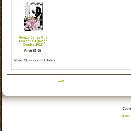
Renato Jones One
Percent # 3 (Image
Comics 2016)
Price
$
3
.
99
Note:
All prices in US Dollars
Cart
Copyr
drago