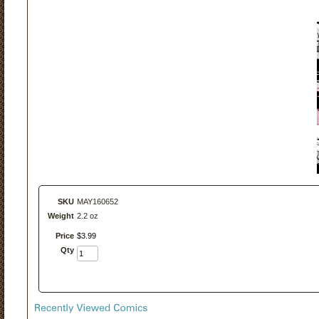
SKU
MAY160652
Weight
2.2 oz
Price
$
3
.
99
Qty