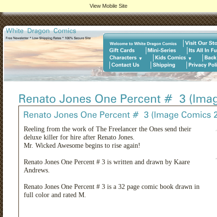
View Mobile Site
Reeling from the work of The Freelancer the Ones send their
deluxe killer for hire after Renato Jones.
Mr. Wicked Awesome begins to rise again!
Renato Jones One Percent # 3 is written and drawn by Kaare
Andrews.
Renato Jones One Percent # 3 is a 32 page comic book drawn in
full color and rated M.