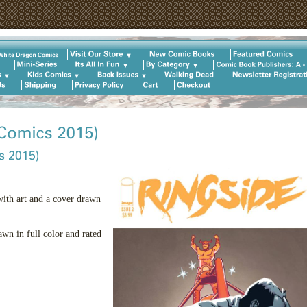
with art and a cover drawn
wn in full color and rated