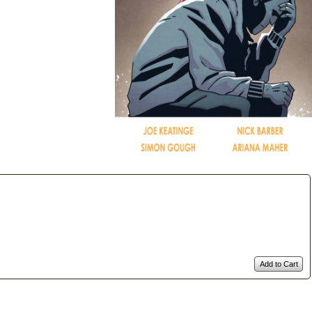
Add to Cart