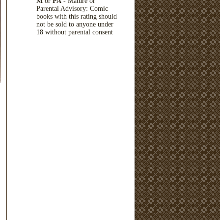
M
or
PA
- Mature or
Parental Advisory: Comic
books with this rating should
not be sold to anyone under
18 without parental consent