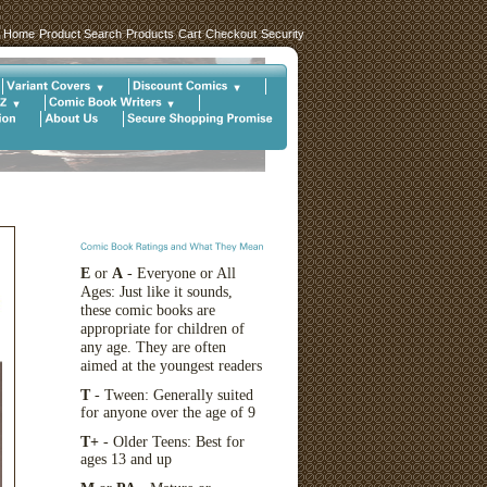
Home
Product Search
Products
Cart
Checkout
Security
E
or
A
- Everyone or All
Ages: Just like it sounds,
these comic books are
appropriate for children of
any age. They are often
aimed at the youngest readers
T
- Tween: Generally suited
for anyone over the age of 9
T+
- Older Teens: Best for
ages 13 and up