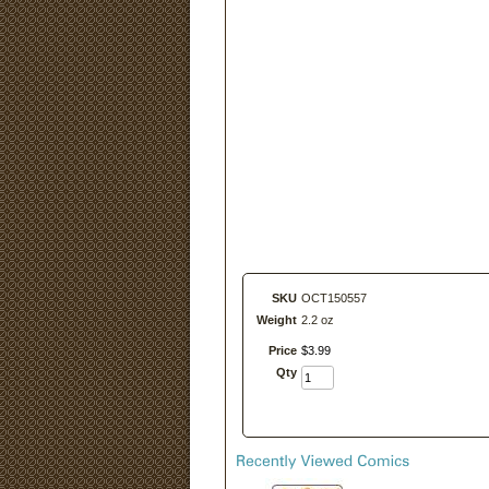
SKU
OCT150557
Weight
2.2 oz
Price
$
3
.
99
Qty