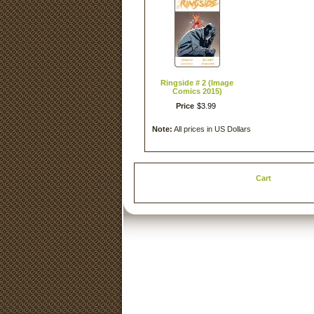
Ringside # 2 (Image
Comics 2015)
Price
$
3
.
99
Note:
All prices in US Dollars
Cart