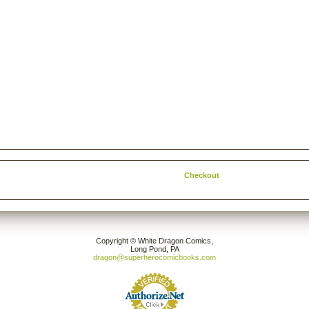
Checkout
Copyright © White Dragon Comics,
Long Pond, PA
dragon@superherocomicbooks.com