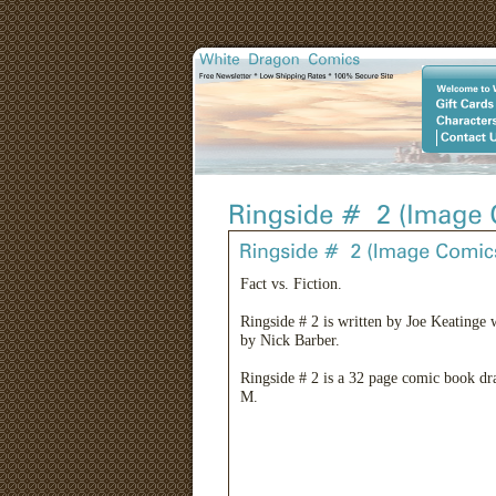
Fact vs. Fiction.
Ringside # 2 is written by Joe Keatinge 
by Nick Barber.
Ringside # 2 is a 32 page comic book dra
M.